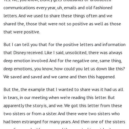
communications every year, uh, emails and old fashioned
letters. And we used to share these things often and we
shared the, those that were not so positive as well as those
that were positive.
But I can tell you that for the positive letters and information
that Disney received. Like I said, unsolicited, there was always
deep emotion involved. And for the negative one, same thing,
deep emotions, you know, how could you let us down like this?
We saved and saved and we came and then this happened.
But the, the example that I wanted to share was it had us all
in tears, in our meeting when we're reading this letter. But
apparently the story is, and we. We got this letter from these
two sisters or from a sister. And there were two sisters who
had been estranged for many years. And then one of the sisters