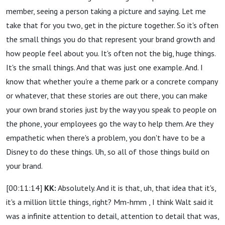
member, seeing a person taking a picture and saying. Let me
take that for you two, get in the picture together. So it's often
the small things you do that represent your brand growth and
how people feel about you. It's often not the big, huge things.
It's the small things. And that was just one example. And. I
know that whether you're a theme park or a concrete company
or whatever, that these stories are out there, you can make
your own brand stories just by the way you speak to people on
the phone, your employees go the way to help them. Are they
empathetic when there's a problem, you don't have to be a
Disney to do these things. Uh, so all of those things build on
your brand.
[00:11:14]
KK:
Absolutely. And it is that, uh, that idea that it's,
it's a million little things, right? Mm-hmm , I think Walt said it
was a infinite attention to detail, attention to detail that was,