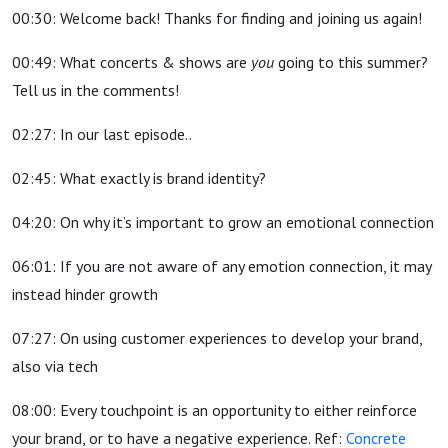
00:30: Welcome back! Thanks for finding and joining us again!
00:49: What concerts & shows are
you
going to this summer?
Tell us in the comments!
02:27: In our last episode..
02:45: What exactly is brand identity?
04:20: On why it’s important to grow an emotional connection
06:01: If you are not aware of any emotion connection, it may
instead hinder growth
07:27: On using customer experiences to develop your brand,
also via tech
08:00: Every touchpoint is an opportunity to either reinforce
your brand, or to have a negative experience. Ref:
Concrete