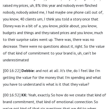
raised my prices, uh, 8% this year and nobody even flinched
nobody, nobody asked me, I had maybe one phone call out of,
you know, 40 clients um, I think you told a story once that
Disney was in a bit of a, you know, pickle about, you know,
budgets and things and they raised prices and you know, much
to their surprise sales went up. There was, there was no
decrease. There were no questions about it, right. So the value
of that kind of commitment to your brand is, uh, can't be
underestimated
[00:16:22]
Debbie:
and not at all .It's the, do I feel like I'm
getting the value for the money that I'm spending and what
you have to understand is what is it that they value?
[00:16:32]
KK:
Yeah, exactly. So how do we create that kind of
brand commitment, that kind of emotional connection. So
we've got kind of that six questions that we did to when