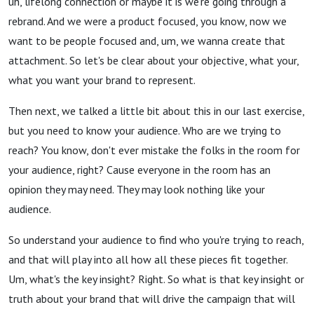
uh, lifelong connection or maybe it is we're going through a
rebrand. And we were a product focused, you know, now we
want to be people focused and, um, we wanna create that
attachment. So let's be clear about your objective, what your,
what you want your brand to represent.
Then next, we talked a little bit about this in our last exercise,
but you need to know your audience. Who are we trying to
reach? You know, don't ever mistake the folks in the room for
your audience, right? Cause everyone in the room has an
opinion they may need. They may look nothing like your
audience.
So understand your audience to find who you're trying to reach,
and that will play into all how all these pieces fit together.
Um, what's the key insight? Right. So what is that key insight or
truth about your brand that will drive the campaign that will