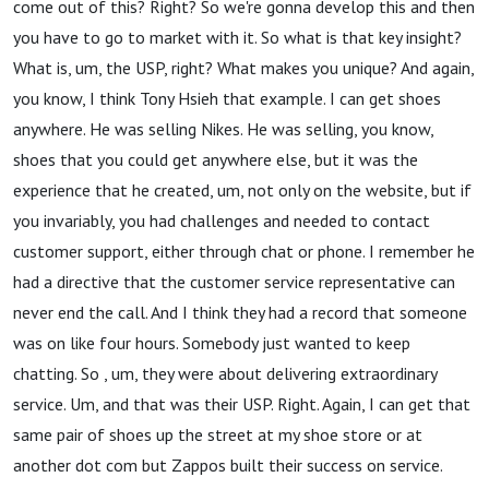
come out of this? Right? So we're gonna develop this and then
you have to go to market with it. So what is that key insight?
What is, um, the USP, right? What makes you unique? And again,
you know, I think Tony Hsieh that example. I can get shoes
anywhere. He was selling Nikes. He was selling, you know,
shoes that you could get anywhere else, but it was the
experience that he created, um, not only on the website, but if
you invariably, you had challenges and needed to contact
customer support, either through chat or phone. I remember he
had a directive that the customer service representative can
never end the call. And I think they had a record that someone
was on like four hours. Somebody just wanted to keep
chatting. So , um, they were about delivering extraordinary
service. Um, and that was their USP. Right. Again, I can get that
same pair of shoes up the street at my shoe store or at
another dot com but Zappos built their success on service.