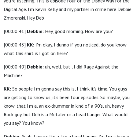
you're listening. This is episode four of the Disney Way for the
Digital Age. I'm Kevin Kelly and my partner in crime here Debbie
Zmorenski. Hey Deb
[00:00:41]
Debbie:
Hey, good morning. How are you?
[00:00:43]
KK:
I'm okay. I dunno if you noticed, do you know
what this shirt is I got on here?
[00:00:49]
Debbie:
uh, well, but , I did Rage Against the
Machine?
KK:
So people I'm gonna say this is, I think it's time. You guys
are getting to know us, it’s been four episodes. So maybe, you
know, that I'm a, an ex-drummer in kind of a 90’s, uh, heavy
Rock guy, but Deb is a Metaler or a head banger. What would
you say? You know?
Debbie:
Yeah, I guess I'm a, I'm a head banger. I'm I'm a heavy