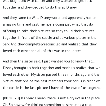
was diagnosed with cancer and they wanted to get back
together and they decided to do this at Disney.
And they came to Walt Disney world and apparently had an
amazing time and cast members doing just what they do
offering to take their pictures so they could their pictures
together in front of the castle and at various places in the
park. And they completely reconciled and realized that they
loved each other and all of this was in the letter.
And then the sister said, I just wanted you to know that...
Disney brought us back together and made us realize that we
loved each other. My sister passed three months ago and the
picture that one of the cast members took for us in front of
the castle is the last picture I have of the two of us together.
[00:10:20]
Debbie:
I mean, there is not a dry eye in the place.
Oh. So now we're thinking something as simple as a cast