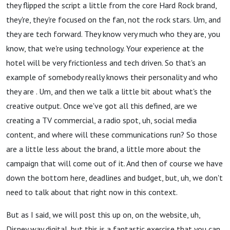
they flipped the script a little from the core Hard Rock brand,
they're, they're focused on the fan, not the rock stars. Um, and
they are tech forward. They know very much who they are, you
know, that we're using technology. Your experience at the
hotel will be very frictionless and tech driven. So that's an
example of somebody really knows their personality and who
they are . Um, and then we talk a little bit about what's the
creative output. Once we've got all this defined, are we
creating a TV commercial, a radio spot, uh, social media
content, and where will these communications run? So those
are a little less about the brand, a little more about the
campaign that will come out of it. And then of course we have
down the bottom here, deadlines and budget, but, uh, we don't
need to talk about that right now in this context.
But as I said, we will post this up on, on the website, uh,
Disney way digital, but this is a fantastic exercise that you can