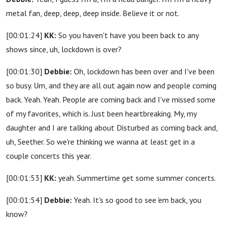
metal fan, deep, deep, deep inside. Believe it or not.
[00:01:24]
KK:
So you haven't have you been back to any
shows since, uh, lockdown is over?
[00:01:30]
Debbie:
Oh, lockdown has been over and I've been
so busy. Um, and they are all out again now and people coming
back. Yeah. Yeah. People are coming back and I've missed some
of my favorites, which is. Just been heartbreaking. My, my
daughter and I are talking about Disturbed as coming back and,
uh, Seether. So we're thinking we wanna at least get in a
couple concerts this year.
[00:01:53]
KK:
yeah. Summertime get some summer concerts.
[00:01:54]
Debbie:
Yeah. It's so good to see 'em back, you
know?