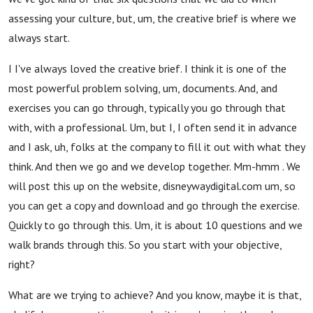
assessing your culture, but, um, the creative brief is where we
always start.
I I've always loved the creative brief. I think it is one of the
most powerful problem solving, um, documents. And, and
exercises you can go through, typically you go through that
with, with a professional. Um, but I, I often send it in advance
and I ask, uh, folks at the company to fill it out with what they
think. And then we go and we develop together. Mm-hmm . We
will post this up on the website, disneywaydigital.com um, so
you can get a copy and download and go through the exercise.
Quickly to go through this. Um, it is about 10 questions and we
walk brands through this. So you start with your objective,
right?
What are we trying to achieve? And you know, maybe it is that,