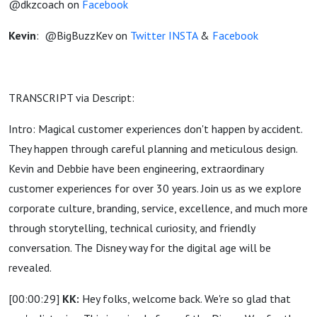
@dkzcoach on
Facebook
Kevin
:
@BigBuzzKev on
Twitter
INSTA
&
Facebook
TRANSCRIPT via Descript:
Intro: Magical customer experiences don't happen by accident.
They happen through careful planning and meticulous design.
Kevin and Debbie have been engineering, extraordinary
customer experiences for over 30 years. Join us as we explore
corporate culture, branding, service, excellence, and much more
through storytelling, technical curiosity, and friendly
conversation. The Disney way for the digital age will be
revealed.
[00:00:29]
KK:
Hey folks, welcome back. We're so glad that