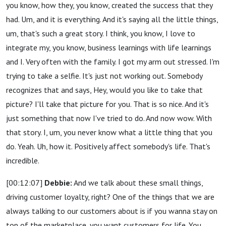
you know, how they, you know, created the success that they
had. Um, and it is everything. And it's saying all the little things,
um, that's such a great story. I think, you know, I love to
integrate my, you know, business learnings with life learnings
and I. Very often with the family. I got my arm out stressed. I'm
trying to take a selfie. It's just not working out. Somebody
recognizes that and says, Hey, would you like to take that
picture? I'll take that picture for you. That is so nice. And it's
just something that now I've tried to do. And now wow. With
that story. I, um, you never know what a little thing that you
do. Yeah. Uh, how it. Positively affect somebody's life. That's
incredible.
[00:12:07]
Debbie:
And we talk about these small things,
driving customer loyalty, right? One of the things that we are
always talking to our customers about is if you wanna stay on
top of the marketplace, you want customers for life. You