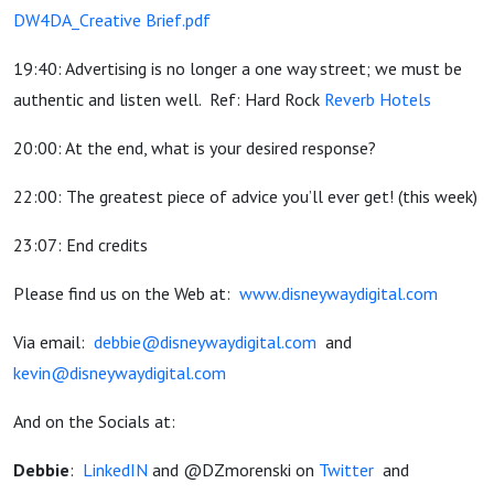
DW4DA_Creative Brief.pdf
19:40: Advertising is no longer a one way street; we must be
authentic and listen well. Ref: Hard Rock
Reverb Hotels
20:00: At the end, what is your desired response?
22:00: The greatest piece of advice you’ll ever get! (this week)
23:07: End credits
Please find us on the Web at:
www.disneywaydigital.com
Via email:
debbie@disneywaydigital.com
and
kevin@disneywaydigital.com
And on the Socials at:
Debbie
:
LinkedIN
and @DZmorenski on
Twitter
and