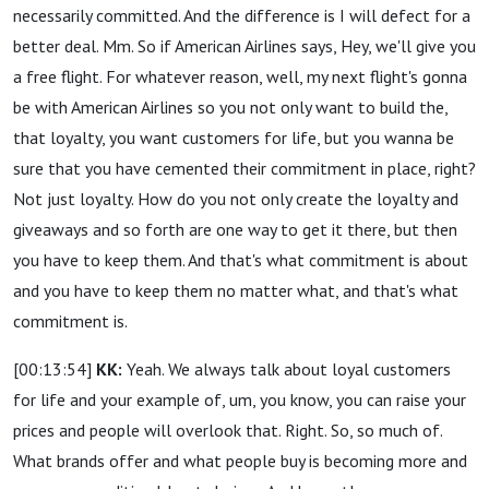
necessarily committed. And the difference is I will defect for a
better deal. Mm. So if American Airlines says, Hey, we'll give you
a free flight. For whatever reason, well, my next flight's gonna
be with American Airlines so you not only want to build the,
that loyalty, you want customers for life, but you wanna be
sure that you have cemented their commitment in place, right?
Not just loyalty. How do you not only create the loyalty and
giveaways and so forth are one way to get it there, but then
you have to keep them. And that's what commitment is about
and you have to keep them no matter what, and that's what
commitment is.
[00:13:54]
KK:
Yeah. We always talk about loyal customers
for life and your example of, um, you know, you can raise your
prices and people will overlook that. Right. So, so much of.
What brands offer and what people buy is becoming more and