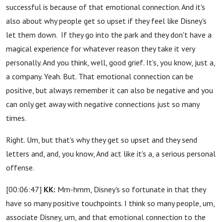
successful is because of that emotional connection. And it's
also about why people get so upset if they feel like Disney's
let them down.
If they go into the park and they don't have a
magical experience for whatever reason they take it very
personally. And you think, well, good grief. It's, you know, just a,
a company. Yeah. But. That emotional connection can be
positive, but always remember it can also be negative and you
can only get away with negative connections just so many
times.
Right. Um, but that's why they get so upset and they send
letters and, and, you know, And act like it's a, a serious personal
offense.
[00:06:47]
KK:
Mm-hmm, Disney's so fortunate in that they
have so many positive touchpoints. I think so many people, um,
associate Disney, um, and that emotional connection to the