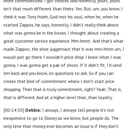
more commoditized. I got choices. And honestly, yours, yours
isn't that much different than theirs. Yes. But, um, you know, I
think it was Tony Hsieh, God rest his soul, when he, when he
started Zappos, he says, honestly, I didn't really think about
what was gonna be in the boxes. I thought about creating a
great customer service experience. Mm-hmm . And that's what
made Zappos, the shoe juggernaut that it was mm-hmm um, I
would just go there. I wouldn't price shop. I knew what I was
gonna, I was gonna get a pair of shoes. If it didn't fit, I'd send
'em back and you know, no questions to ask. So if you can
create that kind of commitment where I don't start price
shopping. Then that is truly commitment, right? Yeah. That is,
that is different. And at a higher level than, than loyalty.
[00:14:50]
Debbie:
I always, I always tell people it's not
inexpensive to go to Disney as we know, but people do. The
only time that money ever becomes an issue is if they don't