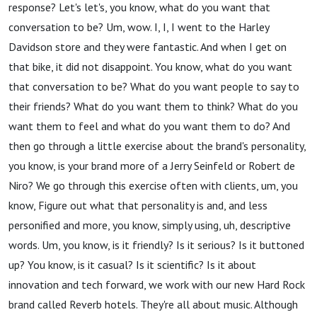
response? Let's let's, you know, what do you want that
conversation to be? Um, wow. I, I, I went to the Harley
Davidson store and they were fantastic. And when I get on
that bike, it did not disappoint. You know, what do you want
that conversation to be? What do you want people to say to
their friends? What do you want them to think? What do you
want them to feel and what do you want them to do? And
then go through a little exercise about the brand's personality,
you know, is your brand more of a Jerry Seinfeld or Robert de
Niro? We go through this exercise often with clients, um, you
know, Figure out what that personality is and, and less
personified and more, you know, simply using, uh, descriptive
words. Um, you know, is it friendly? Is it serious? Is it buttoned
up? You know, is it casual? Is it scientific? Is it about
innovation and tech forward, we work with our new Hard Rock
brand called Reverb hotels. They're all about music. Although