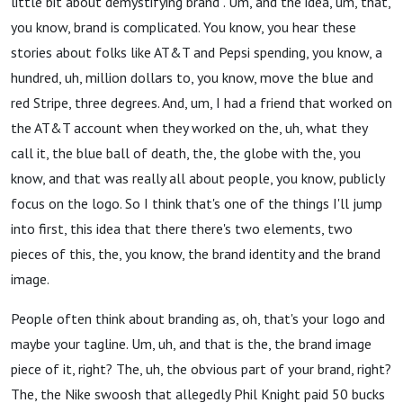
little bit about demystifying brand . Um, and the idea, um, that,
you know, brand is complicated. You know, you hear these
stories about folks like AT&T and Pepsi spending, you know, a
hundred, uh, million dollars to, you know, move the blue and
red Stripe, three degrees. And, um, I had a friend that worked on
the AT&T account when they worked on the, uh, what they
call it, the blue ball of death, the, the globe with the, you
know, and that was really all about people, you know, publicly
focus on the logo. So I think that's one of the things I'll jump
into first, this idea that there there's two elements, two
pieces of this, the, you know, the brand identity and the brand
image.
People often think about branding as, oh, that's your logo and
maybe your tagline. Um, uh, and that is the, the brand image
piece of it, right? The, uh, the obvious part of your brand, right?
The, the Nike swoosh that allegedly Phil Knight paid 50 bucks