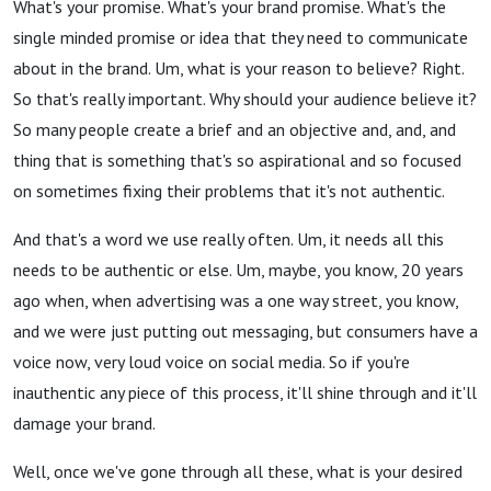
What's your promise. What's your brand promise. What's the
single minded promise or idea that they need to communicate
about in the brand. Um, what is your reason to believe? Right.
So that's really important. Why should your audience believe it?
So many people create a brief and an objective and, and, and
thing that is something that's so aspirational and so focused
on sometimes fixing their problems that it's not authentic.
And that's a word we use really often. Um, it needs all this
needs to be authentic or else. Um, maybe, you know, 20 years
ago when, when advertising was a one way street, you know,
and we were just putting out messaging, but consumers have a
voice now, very loud voice on social media. So if you're
inauthentic any piece of this process, it'll shine through and it'll
damage your brand.
Well, once we've gone through all these, what is your desired