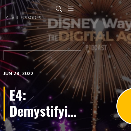
ALL EPISODES
JUN 28, 2022
E4:
Demystifying
Brand