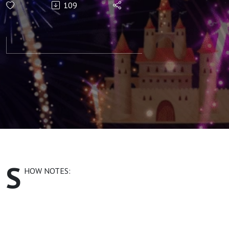
109
Identity and
the
Emotional
Connection
S
HOW NOTES: