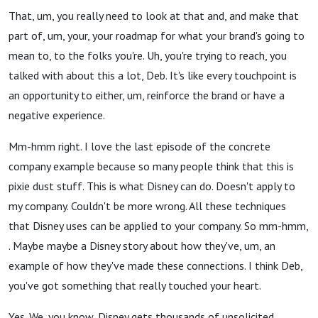
That, um, you really need to look at that and, and make that
part of, um, your, your roadmap for what your brand's going to
mean to, to the folks you're. Uh, you're trying to reach, you
talked with about this a lot, Deb. It's like every touchpoint is
an opportunity to either, um, reinforce the brand or have a
negative experience.
Mm-hmm right. I love the last episode of the concrete
company example because so many people think that this is
pixie dust stuff. This is what Disney can do. Doesn't apply to
my company. Couldn't be more wrong. All these techniques
that Disney uses can be applied to your company. So mm-hmm,
. Maybe maybe a Disney story about how they've, um, an
example of how they've made these connections. I think Deb,
you've got something that really touched your heart.
Yes. We, you know, Disney gets thousands of unsolicited