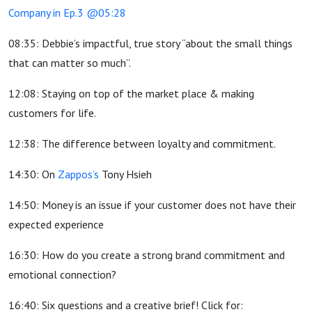
Company in Ep.3 @05:28
08:35: Debbie’s impactful, true story “about the small things
that can matter so much”.
12:08: Staying on top of the market place & making
customers for life.
12:38: The difference between loyalty and commitment.
14:30: On
Zappos’s
Tony Hsieh
14:50: Money is an issue if your customer does not have their
expected experience
16:30: How do you create a strong brand commitment and
emotional connection?
16:40: Six questions and a creative brief! Click for: