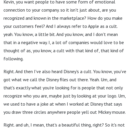
Kevin, you want people to have some form of emotional
connection to your company. so it isn't just about, are you
recognized and known in the marketplace? How do you make
your customers feel? And I always refer to Apple as a cult.
yeah. You know, a little bit. And you know, and I don't mean
that in a negative way. I, a lot of companies would love to be
thought of as, you know, a cult with that kind of, that kind of
following.
Right. And then I've also heard Disney's a cult. You know, you've
got what we call the Disney files out there. Yeah. Um, and
that's exactly what you're looking for is people that not only
recognize who you are, maybe just by looking at your logo. Um,
we used to have a joke at when I worked at Disney that says
you draw three circles anywhere people yell out Mickey mouse.
Right. and uh, I mean, that's a beautiful thing, right? So it's not