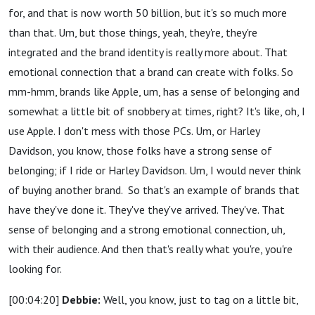
for, and that is now worth 50 billion, but it's so much more
than that. Um, but those things, yeah, they're, they're
integrated and the brand identity is really more about. That
emotional connection that a brand can create with folks. So
mm-hmm, brands like Apple, um, has a sense of belonging and
somewhat a little bit of snobbery at times, right? It's like, oh, I
use Apple. I don't mess with those PCs. Um, or Harley
Davidson, you know, those folks have a strong sense of
belonging; if I ride or Harley Davidson. Um, I would never think
of buying another brand.
So that's an example of brands that
have they've done it. They've they've arrived. They've. That
sense of belonging and a strong emotional connection, uh,
with their audience. And then that's really what you're, you're
looking for.
[00:04:20]
Debbie:
Well, you know, just to tag on a little bit,