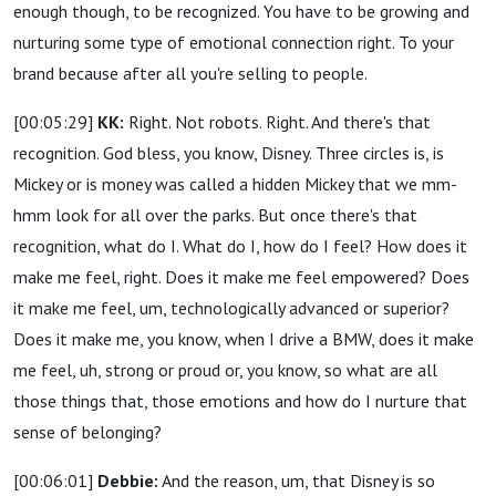
enough though, to be recognized. You have to be growing and
nurturing some type of emotional connection right. To your
brand because after all you're selling to people.
[00:05:29]
KK:
Right. Not robots. Right. And there's that
recognition. God bless, you know, Disney. Three circles is, is
Mickey or is money was called a hidden Mickey that we mm-
hmm look for all over the parks. But once there's that
recognition, what do I. What do I, how do I feel? How does it
make me feel, right. Does it make me feel empowered? Does
it make me feel, um, technologically advanced or superior?
Does it make me, you know, when I drive a BMW, does it make
me feel, uh, strong or proud or, you know, so what are all
those things that, those emotions and how do I nurture that
sense of belonging?
[00:06:01]
Debbie:
And the reason, um, that Disney is so