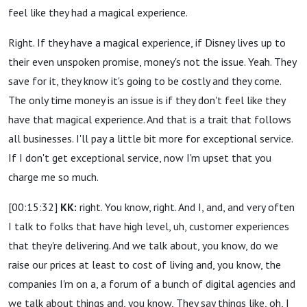
feel like they had a magical experience.
Right. If they have a magical experience, if Disney lives up to
their even unspoken promise, money's not the issue. Yeah. They
save for it, they know it's going to be costly and they come.
The only time money is an issue is if they don't feel like they
have that magical experience. And that is a trait that follows
all businesses. I'll pay a little bit more for exceptional service.
If I don't get exceptional service, now I'm upset that you
charge me so much.
[00:15:32]
KK:
right. You know, right. And I, and, and very often
I talk to folks that have high level, uh, customer experiences
that they're delivering. And we talk about, you know, do we
raise our prices at least to cost of living and, you know, the
companies I'm on a, a forum of a bunch of digital agencies and
we talk about things and, you know, They say things like, oh, I