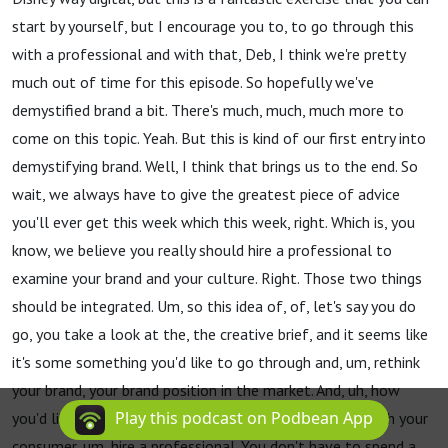
start by yourself, but I encourage you to, to go through this
with a professional and with that, Deb, I think we're pretty
much out of time for this episode. So hopefully we've
demystified brand a bit. There's much, much, much more to
come on this topic. Yeah. But this is kind of our first entry into
demystifying brand. Well, I think that brings us to the end. So
wait, we always have to give the greatest piece of advice
you'll ever get this week which this week, right. Which is, you
know, we believe you really should hire a professional to
examine your brand and your culture. Right. Those two things
should be integrated. Um, so this idea of, of, let's say you do
go, you take a look at the, the creative brief, and it seems like
it's some something you'd like to go through and, um, rethink
your brand, your brand position in the market. And, uh, how
Play this podcast on Podbean App
you'd like to develop the, the emotional connection with your
consumer, um, hire a professional. You don't have to spend a