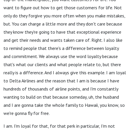
want to figure out how to get those customers for life. Not
only do they forgive you more often when you make mistakes,
but. You can charge a little more and they don't care because
they know they're going to have that exceptional experience
and get their needs and wants taken care of. Right. I also like
to remind people that there's a difference between loyalty
and commitment. We always use the word loyalty because
that's what our clients and what people relate to, but there
really is a difference. And I always give this example. I am loyal
to Delta Airlines and the reason that I am is because I have
hundreds of thousands of airline points, and I'm constantly
wanting to build on that because someday, uh, the husband
and I are gonna take the whole family to Hawaii, you know, so
we're gonna fly for free.
I am. I'm loyal for that, for that perk in particular, I'm not