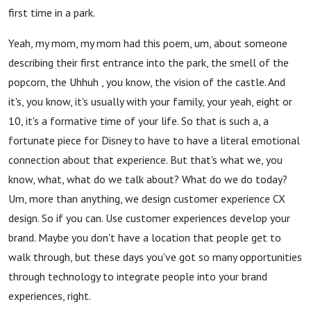
first time in a park.
Yeah, my mom, my mom had this poem, um, about someone
describing their first entrance into the park, the smell of the
popcorn, the Uhhuh , you know, the vision of the castle. And
it's, you know, it's usually with your family, your yeah, eight or
10, it's a formative time of your life. So that is such a, a
fortunate piece for Disney to have to have a literal emotional
connection about that experience. But that's what we, you
know, what, what do we talk about? What do we do today?
Um, more than anything, we design customer experience CX
design. So if you can. Use customer experiences develop your
brand. Maybe you don't have a location that people get to
walk through, but these days you've got so many opportunities
through technology to integrate people into your brand
experiences, right.