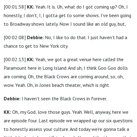
[00:01:58]
KK:
Yeah. It is. Uh, what do I got coming up? Oh, I
honestly, I don't, I, I gotta get to some shows. I've been going
to Broadway shows lately. Now I sound like an old guy, but,
[00:02:08]
Debbie:
No, I like to do that. I just haven't had a
chance to get to New York city.
[00:02:13]
KK:
Yeah, we got a great venue here called the
Paramount here in Long Island. And uh, I think Goo Goo dolls
are coming. Oh, the Black Crows are coming around, so, oh,
wow. Yeah. Oh, in Jones beach theater, which is right
Debbie:
I haven’t seen the Black Crows in forever.
KK:
Oh, my God, love those guys. Yeah. Well, anyway, here we
are episode four. Last episode we wrapped up our six questions
to honestly assess your culture. And today we're gonna talk a